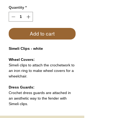
Quantity
*
Add to cart
Simeli Clips - white
Wheel Covers:
Simeli clips to attach the crochetwork to
an iron ring to make wheel covers for a
wheelchair.
Dress Guards:
Crochet dress guards are attached in
an aesthetic way to the fender with
Simeli clips.