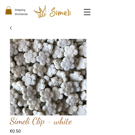
Shipping
Worldwide
Simeli Clip - white
Price
€0.50