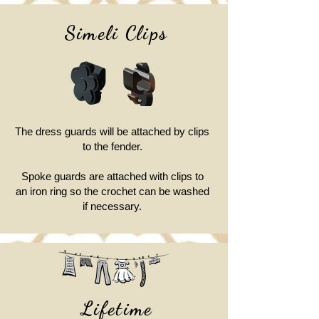
Simeli Clips
The dress guards will be attached by clips
to the fender.
Spoke guards are attached with clips to
an iron ring so the crochet can be washed
if necessary.
Lifetime