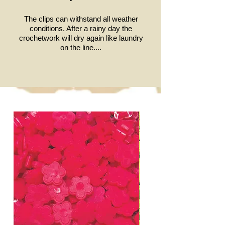
The clips can withstand all weather
conditions.
After a rainy day the
crochetwork will dry again like laundry
on the line....