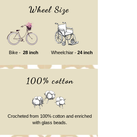
Wheel Size
Bike -
28 inch
Wheelchiar -
24 inch
100% cotton
Crocheted from 100% cotton and enriched
with glass beads.