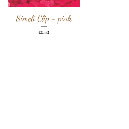
Simeli Clip - pink
Simeli Clip -
Price
€0.50