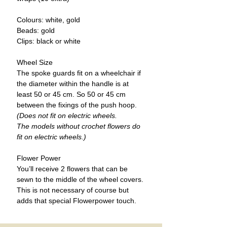
Colours:
white, gold
Beads:
gold
Clips
: black or white
Wheel Size
The spoke guards fit on a wheelchair if
the diameter within the handle is at
least 50 or 45 cm. So 50 or 45 cm
between the fixings of the push hoop.
(Does not fit on electric wheels.
The models without crochet flowers do
fit on electric wheels.)
Flower Power
You’ll receive 2 flowers that can be
sewn to the middle of the wheel covers.
This is not necessary of course but
adds that special Flowerpower touch.