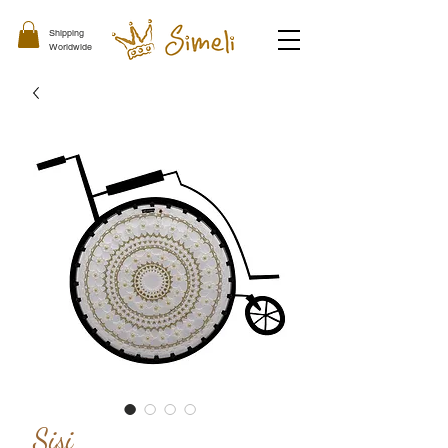
Shipping
Worldwide
Sisi