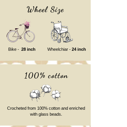
Wheel Size
Bike -
28 inch
Wheelchiar -
24 inch
100% cotton
Crocheted from 100% cotton and enriched
with glass beads.