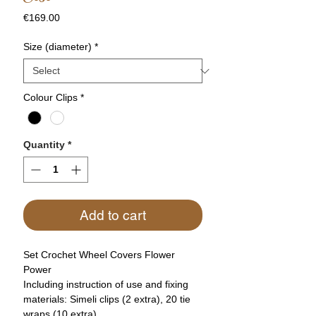
Price
€169.00
Size (diameter)
*
Colour Clips
*
Quantity
*
Add to cart
Set Crochet Wheel Covers Flower
Power
Including instruction of use and fixing
materials: Simeli clips (2 extra), 20 tie
wraps (10 extra)