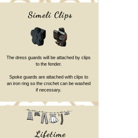
Simeli Clips
The dress guards will be attached by clips
to the fender.
Spoke guards are attached with clips to
an iron ring so the crochet can be washed
if necessary.
Lifetime