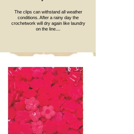
The clips can withstand all weather
conditions.
After a rainy day the
crochetwork will dry again like laundry
on the line....