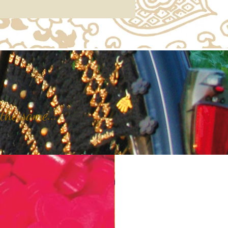
the same...