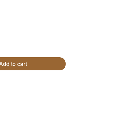
Add to cart