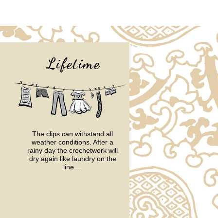
Lifetime
The clips can withstand all
weather conditions.
After a
rainy day the crochetwork will
dry again like laundry on the
line....