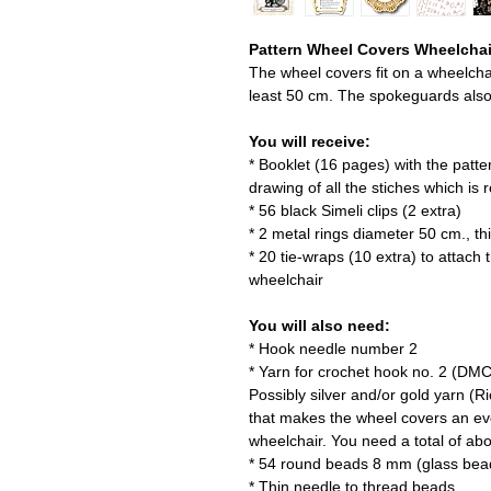
Pattern Wheel Covers Wheelchair
The wheel covers fit on a wheelchai
least 50 cm. The spokeguards also f
You will receive:
* Booklet (16 pages) with the patte
drawing of all the stiches which is 
* 56 black Simeli clips (2 extra)
* 2 metal rings diameter 50 cm., t
* 20 tie-wraps (10 extra) to attach
wheelchair
You will also need:
* Hook needle number 2
* Yarn for crochet hook no. 2 (DMC
Possibly silver and/or gold yarn 
that makes the wheel covers an eve
wheelchair. You need a total of ab
* 54 round beads 8 mm (glass bea
* Thin needle to thread beads