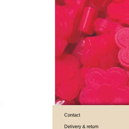
Contact
Delivery & return