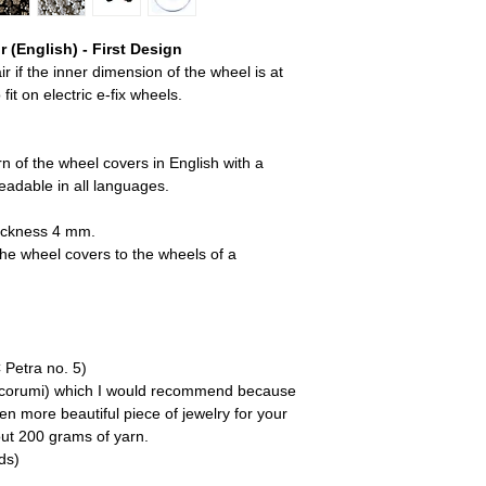
 (English) - First Design
r if the inner dimension of the wheel is at
it on electric e-fix wheels.
rn of the wheel covers in English with a
readable in all languages.
hickness 4 mm.
 the wheel covers to the wheels of a
 Petra no. 5)
(Ricorumi) which I would recommend because
n more beautiful piece of jewelry for your
out 200 grams of yarn.
ds)