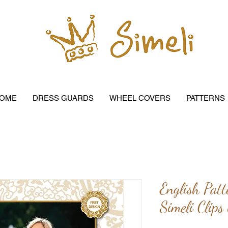
OME
DRESS GUARDS
WHEEL COVERS
PATTERNS
English Patt
Simeli Clips