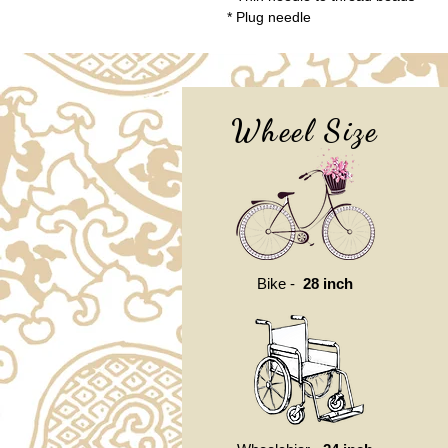
* Plug needle
Wheel Size
Bike -
28 inch