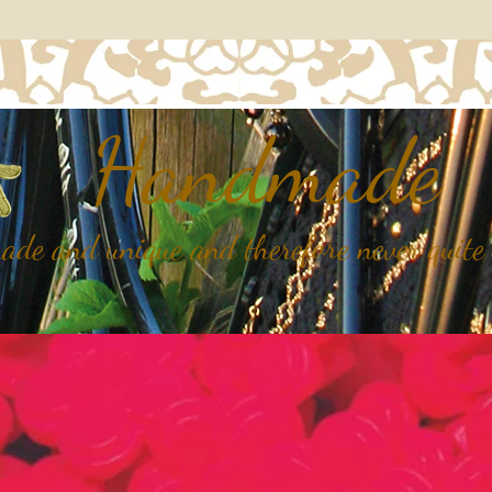
Handmade
de and unique and therefore never quite 