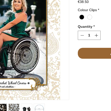
Price
€38.50
Colour Clips
*
Quantity
*