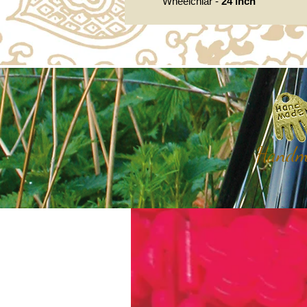
Wheelchiar -
24 inch
Handma