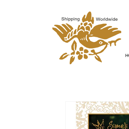
Shipping
Worldwide
H