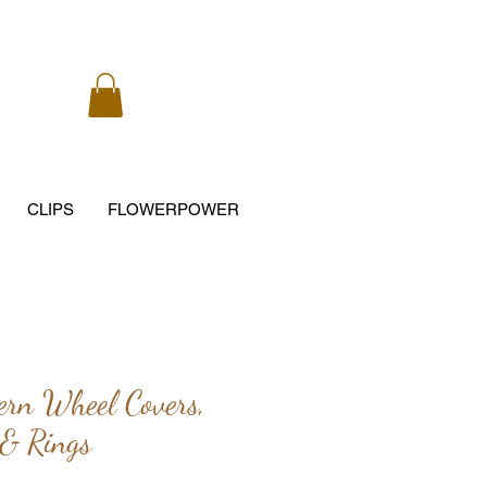
CLIPS
FLOWERPOWER
ern Wheel Covers,
 & Rings