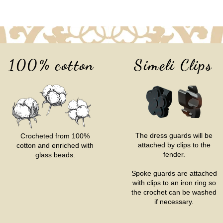
100% cotton
Simeli Clips
The dress guards will be
Crocheted from 100%
attached by clips to the
cotton and enriched with
fender.
glass beads.
Spoke guards are attached
with clips to an iron ring so
the crochet can be washed
if necessary.