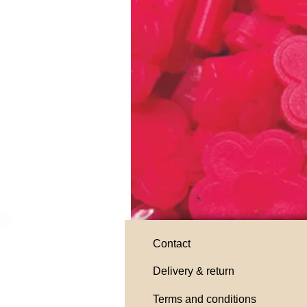
Contact
Delivery & return
Terms and conditions