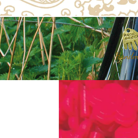
Handma