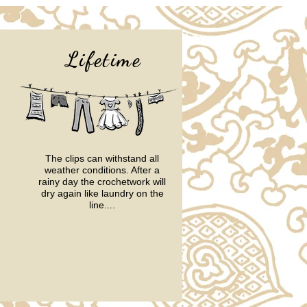
Lifetime
The clips can withstand all
weather conditions.
After a
rainy day the crochetwork will
dry again like laundry on the
line....