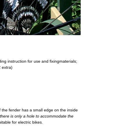
ing instruction for use and fixingmaterials;
2 extra)
if the fender has a small edge on the inside
(there is only a hole to accommodate the
table for electric bikes.