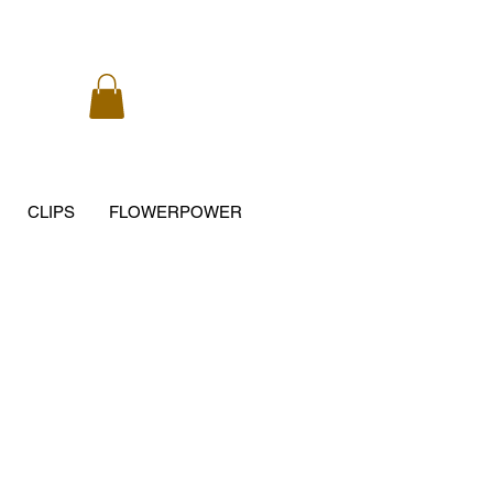
CLIPS
FLOWERPOWER