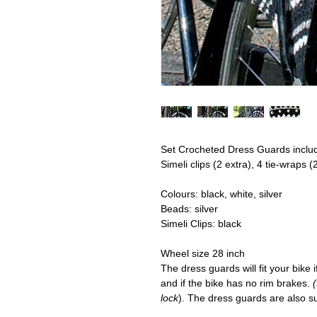
Set Crocheted Dress Guards
includ
Simeli clips (2 extra), 4 tie-wraps (
Colours:
black, white, silver
Beads:
silver
Simeli Clips
: black
Wheel size 28 inch
The dress guards will fit your bike 
and if the bike has no rim brakes.
lock
). The dress guards are also sui