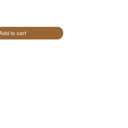
Add to cart