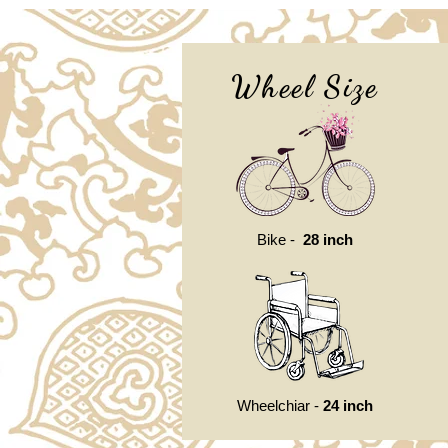
Wheel Size
Bike -
28 inch
Wheelchiar -
24 inch