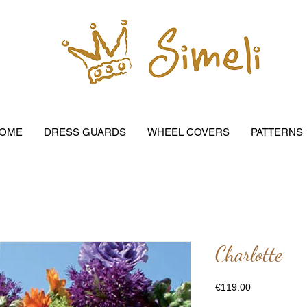
OME
DRESS GUARDS
WHEEL COVERS
PATTERNS
Charlotte
Price
€119.00