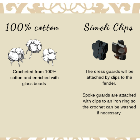
100% cotton
Simeli Clips
The dress guards will be
Crocheted from 100%
attached by clips to the
cotton and enriched with
fender.
glass beads.
Spoke guards are attached
with clips to an iron ring so
the crochet can be washed
if necessary.