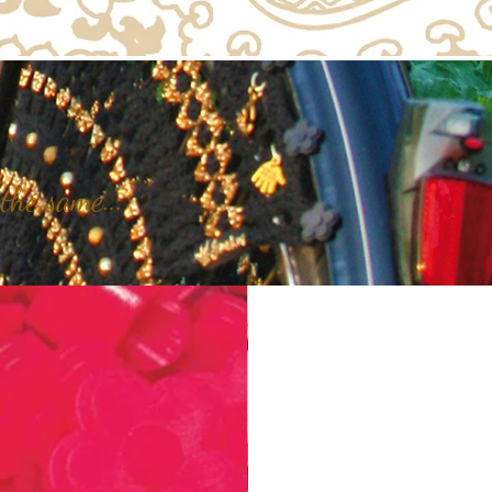
the same...