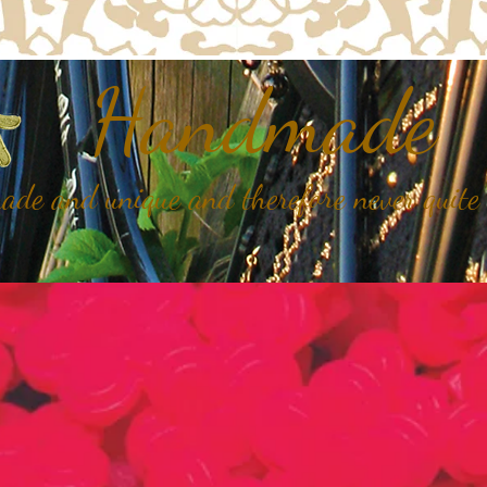
Handmade
de and unique and therefore never quite 