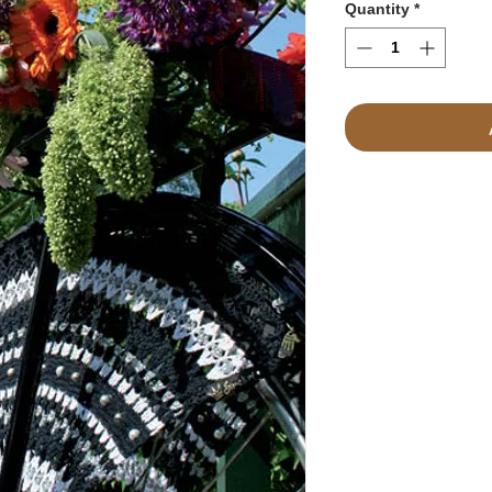
Quantity
*