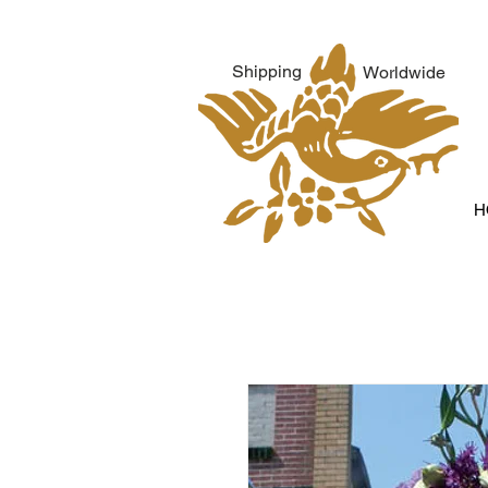
Shipping
Worldwide
H